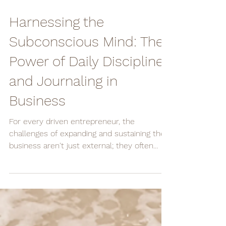
Oct 29, 2023
2 min read
Harnessing the
Subconscious Mind: The
Power of Daily Discipline
and Journaling in
Business
For every driven entrepreneur, the
challenges of expanding and sustaining their
business aren't just external; they often
stem from the...