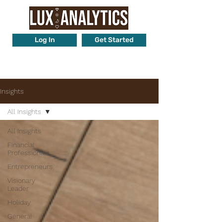
Log In
Get Started
Want to know more? Call us at
425-442-2289
Insights
All Insights
All Insights
Financial
Professionals
Entrepreneurs
Visionary
Leader
Holiday
General