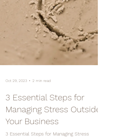
Oct 29, 2023
2 min read
3 Essential Steps for
Managing Stress Outside