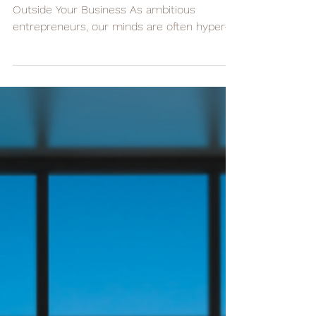
Your Business
3 Essential Steps for Managing Stress
Outside Your Business As ambitious
entrepreneurs, our minds are often hyper-
focused on our...