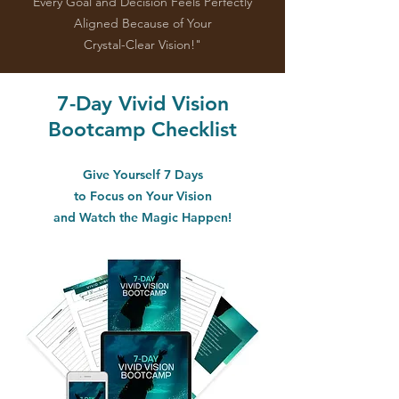
Every Goal and Decision Feels Perfectly
Aligned Because of Your
Crystal-Clear Vision!"
7-Day Vivid Vision
Bootcamp Checklist
Give Yourself 7 Days
to Focus on Your Vision
and Watch the Magic Happen!