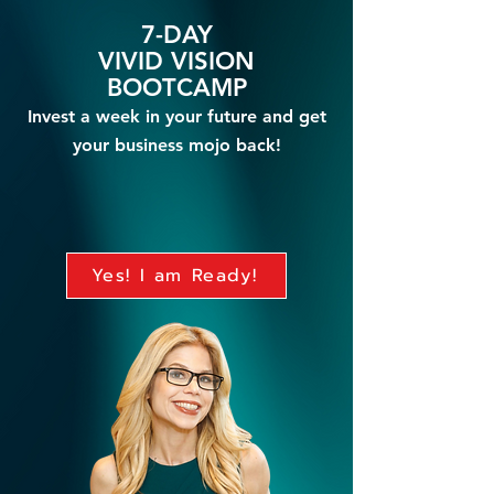
7-DAY
VIVID VISION
BO
OTCAMP
Invest a week in your future and get
your business mojo bac
k
!
Yes! I am Ready!