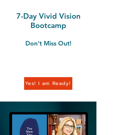
7-Day Vivid Vision
Bootcamp
Don't Miss Out!
Yes! I am Ready!