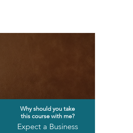
Why should you take
this
course with me?
Expect a Business