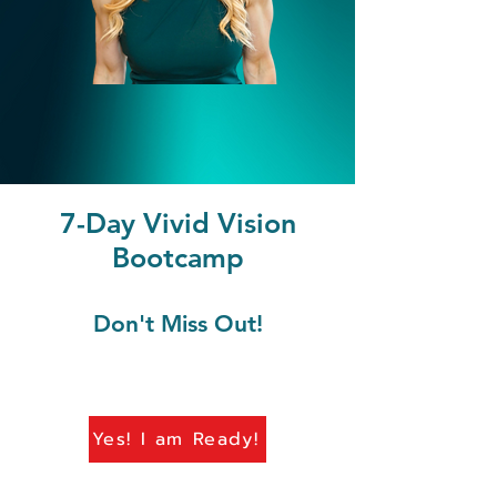
7-Day Vivid Vision
Bootcamp
Don't Miss Out!
Yes! I am Ready!