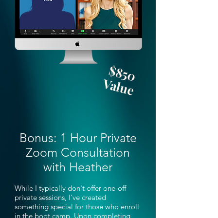
$850
Value
Bonus: 1 Hour Private
Zoom Consultation
with Heather
While I typically don't offer one-off
private sessions, I've created
something special for those who enroll
in the boot camp. Upon completing