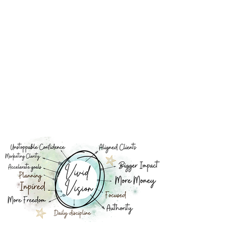
Focus and Productivity: A clear vision sharpens
your focus. It eliminates distractions and
procrastination by keeping your attention fixed
on what truly matters.
Confidence Booster: It boosts confidence.
When you have a well-defined vision, you gain
confidence in your direction and abilities, which
positively impacts your actions and decision-
making.
Goal Setting: It facilitates effective goal setting.
Your vision breaks down into actionable goals,
providing a clear path forward and ensuring your
efforts are purpose-driven.