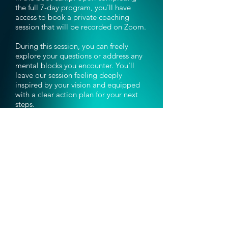
the full 7-day program, you'll have
access to book a private coaching
session that will be recorded on Zoom.
During this session, you can freely
explore your questions or address any
mental blocks you encounter. You'll
leave our session feeling deeply
inspired by your vision and equipped
with a clear action plan for your next
steps.
7-Day Vivid Vision
Bootcamp
Don't Miss Out!