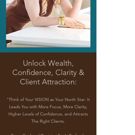
Unlock Wealth,
Confidence, Clarity &
Client Attraction:
"Think of Your VISION as Your North Star: It
Leads You with More Focus, More Clarity,
Higher Levels of Confidence, and Attracts
The Right Clients.