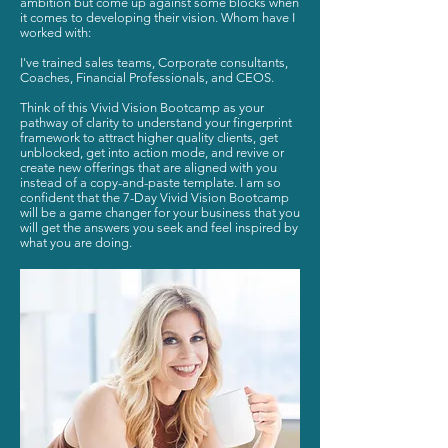
ambition but come up against some blocks when
it comes to developing their vision. Whom have I
worked with:
I've trained sales teams, Corporate consultants,
Coaches, Financial Professionals, and CEOS.
Think of this Vivid Vision Bootcamp as your
pathway of clarity to understand your fingerprint
framework to attract higher quality clients, get
unblocked, get into action mode, and revive or
create new offerings that are aligned with you
instead of a copy-and-paste template. I am so
confident that the 7-Day Vivid Vision Bootcamp
will be a game changer for your business that you
will get the answers you seek and feel inspired by
what you are doing.