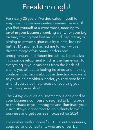
Breakthrough!
For nearly 25 years, I've dedicated myself to
empowering visionary entrepreneurs like you. If
you find yourself at a crossroads, needing to
pivot in your business, seeking clarity for your big
picture, craving that lost mojo and inspiration, or
aiming to attract higher-quality clients, look no
further. My journey has led me to work with a
diverse range of visionary leaders and
entrepreneurs in different industries. I specialize
in vision development which is the framework for
everything in your business from the kinds of
clients you attract to feeling inspired and making
confident decisions about the direction you want
to go. As an ambitious leader, you are here for it
all and you value the process of evolving your
vision as you evolve!
The 7-Day Vivid Vision Bootcamp is designed as
your business compass, designed to bring order
to the chaos of your thoughts and illuminate your
vision. It's your roadmap to gain clarity for your
business and get you laser-focused for 2024.
I've worked with successful CEOs, entrepreneurs,
coaches, and consultants who are driven by