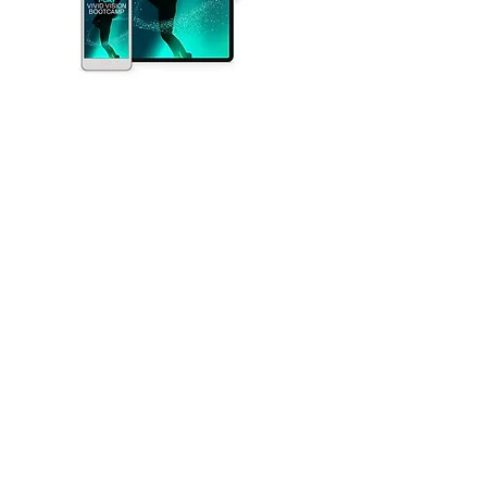
Experience Personalized Attention: Limited to
Just 10 Participants. Receive inspiration and
precise guidance for your business.
Clarity and Direction: A clear vision provides a
roadmap, offering a concrete destination to
strive for. When you're uncertain about your
strategy, a vivid vision acts as a North Star,
guiding your decisions.
Motivation and Inspiration: It rekindles
motivation and inspiration. When you're stuck or
doubting yourself, a compelling vision reminds
you of the bigger purpose and fuels your drive
to overcome obstacles.
Decision-Making: It simplifies decision-making.
In moments of uncertainty, your vision serves as
a reference point, helping you make choices
that align with your long-term goals.